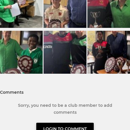
Comments
Sorry, you need to be a club member to add
comments
LOGIN TO COMMENT