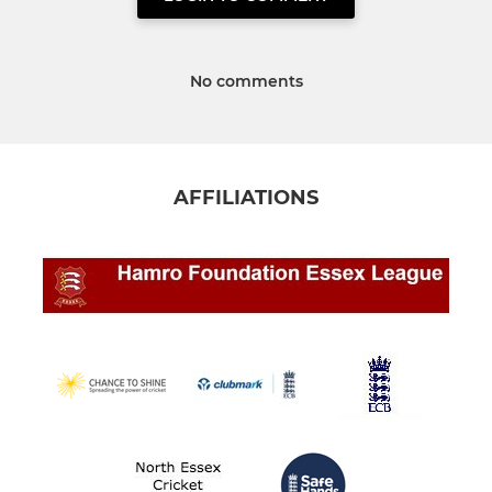
No comments
AFFILIATIONS