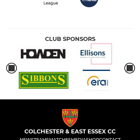
CLUB SPONSORS
COLCHESTER & EAST ESSEX CC
NEWS
TEAMS
MATCHES
MEDIA
SHOP
CONTACT