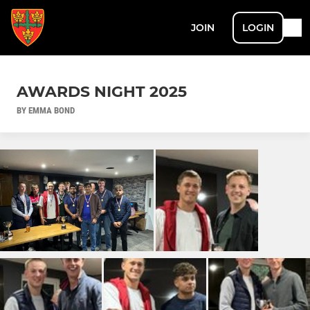
JOIN
LOGIN
AWARDS NIGHT 2025
BY EMMA BOND