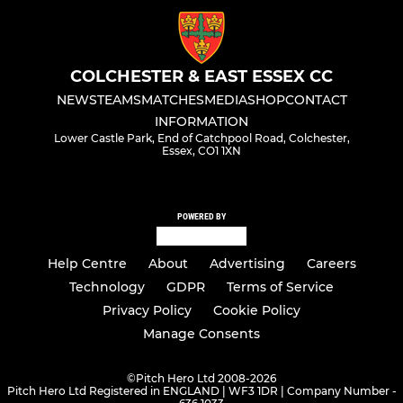
COLCHESTER & EAST ESSEX CC
NEWS
TEAMS
MATCHES
MEDIA
SHOP
CONTACT
INFORMATION
Lower Castle Park, End of Catchpool Road, Colchester,
Essex, CO1 1XN
POWERED BY
Help Centre
About
Advertising
Careers
Technology
GDPR
Terms of Service
Privacy Policy
Cookie Policy
Manage Consents
©
Pitch Hero Ltd 2008-2026
Pitch Hero Ltd Registered in ENGLAND | WF3 1DR | Company Number -