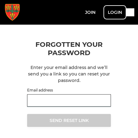
JOIN
LOGIN
FORGOTTEN YOUR
PASSWORD
Enter your email address and we’ll
send you a link so you can reset your
password.
Email address
SEND RESET LINK