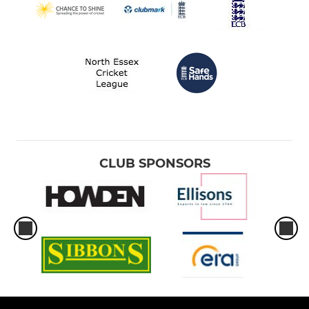
CLUB SPONSORS