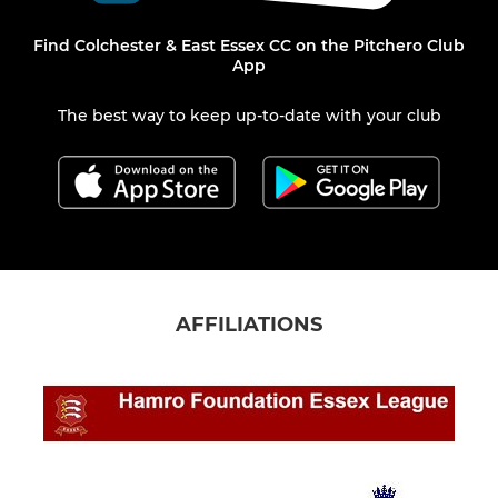
Find Colchester & East Essex CC on the Pitchero Club
App
The best way to keep up-to-date with your club
AFFILIATIONS