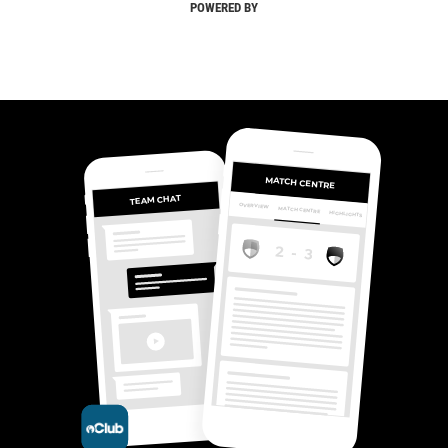
POWERED BY
MATCH CENTRE
TEAM CHAT
OVERVIEW
MATCH CENTRE
HIGHLIGHTS