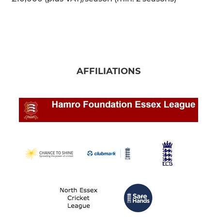
AFFILIATIONS