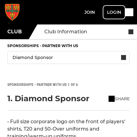
JOIN
LOGIN
CLUB
Club Information
SPONSORSHIPS - PARTNER WITH US
SPONSORSHIPS - PARTNER WITH US 1 OF 6
1. Diamond Sponsor
SHARE
• Full size corporate logo on the front of players'
shirts, T20 and 50-Over uniforms and
training/warm-up uniforms