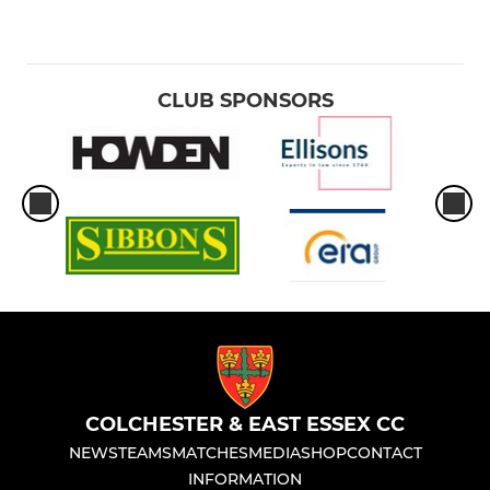
CLUB SPONSORS
COLCHESTER & EAST ESSEX CC
NEWS
TEAMS
MATCHES
MEDIA
SHOP
CONTACT
INFORMATION