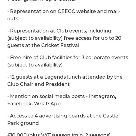
• Representation on CEECC website and mail-
outs
• Representation at Club events, including
(subject to availability) free access for up to 20
guests at the Cricket Festival
• Free hire of Club facilities for 3 corporate events
(subject to availability)
• 12 guests at a Legends lunch attended by the
Club Chair and President
• Mention on social media posts - Instagram,
Facebook, WhatsApp
• Access to 4 advertising boards at the Castle
Park ground
£10,000 (plus VAT)/season (min. 2 seasons)