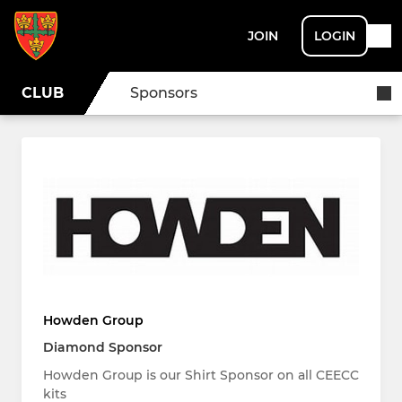
JOIN
LOGIN
CLUB
Sponsors
Howden Group
Diamond Sponsor
Howden Group is our Shirt Sponsor on all CEECC
kits