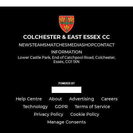
COLCHESTER & EAST ESSEX CC
NEWS
TEAMS
MATCHES
MEDIA
SHOP
CONTACT
INFORMATION
Lower Castle Park, End of Catchpool Road, Colchester,
Essex, CO1 1XN
POWERED BY
Help Centre
About
Advertising
Careers
Technology
GDPR
Terms of Service
Privacy Policy
Cookie Policy
Manage Consents