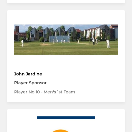
John Jardine
Player Sponsor
Player No 10 - Men's 1st Team