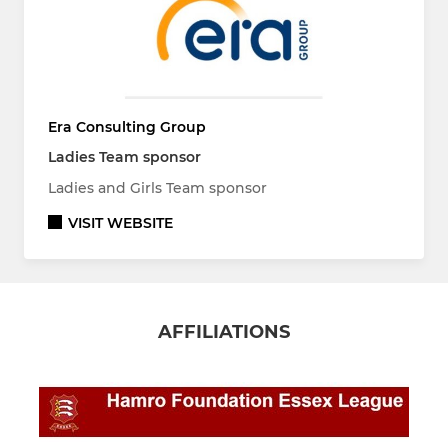
Era Consulting Group
Ladies Team sponsor
Ladies and Girls Team sponsor
VISIT WEBSITE
AFFILIATIONS