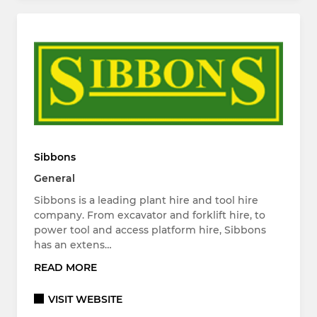
Sibbons
General
Sibbons is a leading plant hire and tool hire
company. From excavator and forklift hire, to
power tool and access platform hire, Sibbons
has an extens…
READ MORE
VISIT WEBSITE