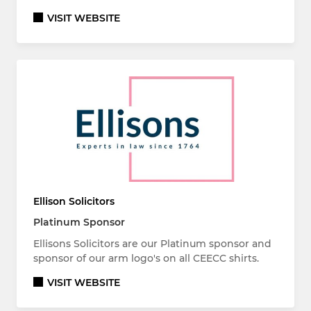
VISIT WEBSITE
Ellison Solicitors
Platinum Sponsor
Ellisons Solicitors are our Platinum sponsor and
sponsor of our arm logo's on all CEECC shirts.
VISIT WEBSITE