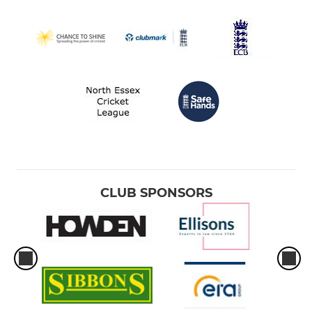
CLUB SPONSORS