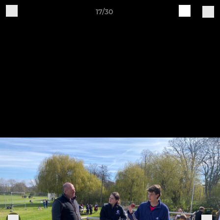
17/30