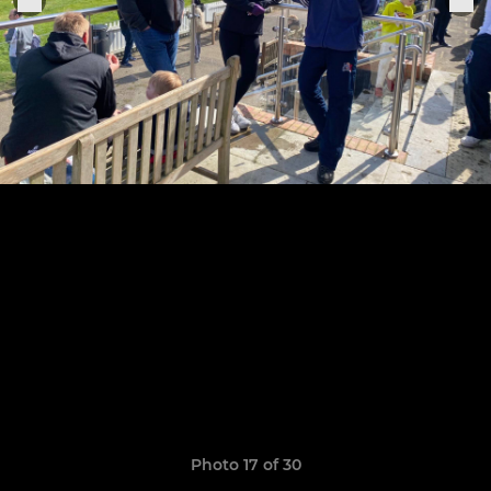
Photo 17 of 30