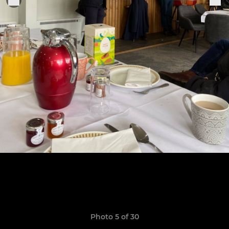
Photo 5 of 30